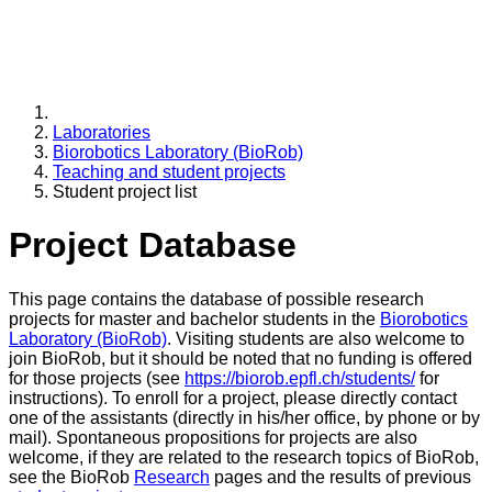
Laboratories
Biorobotics Laboratory (BioRob)
Teaching and student projects
Student project list
Project Database
This page contains the database of possible research
projects for master and bachelor students in the
Biorobotics
Laboratory (BioRob)
. Visiting students are also welcome to
join BioRob, but it should be noted that no funding is offered
for those projects (see
https://biorob.epfl.ch/students/
for
instructions). To enroll for a project, please directly contact
one of the assistants (directly in his/her office, by phone or by
mail). Spontaneous propositions for projects are also
welcome, if they are related to the research topics of BioRob,
see the BioRob
Research
pages and the results of previous