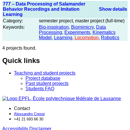
777 – Data Processing of Salamander
Behavior Recordings and Imitation
Show details
Learning
Category:
semester project, master project (full-time)
Keywords:
Bio-inspiration
,
Biomimicry
,
Data
Processing
,
Experiments
,
Kinematics
Model
,
Learning
,
Locomotion
,
Robotics
4 projects found.
Quick links
Teaching and student projects
Project database
Past student projects
Students FAQ
Contact
Alessandro Crespi
+41 21 693 66 30
Accessibility
Disclaimer