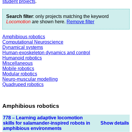
student projects
.
Search filter
: only projects matching the keyword
Locomotion
are shown here.
Remove filter
Amphibious robotics
Computational Neuroscience
Dynamical systems
Human-exoskeleton dynamics and control
Humanoid robotics
Miscellaneous
Mobile robotics
Modular robotics
Neuro-muscular modelling
Quadruped robotics
Amphibious robotics
778 – Learning adaptive locomotion
skills for salamander-inspired robots in
Show details
amphibious environments