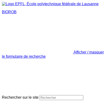
BIOROB
Afficher / masquer
le formulaire de recherche
Rechercher sur le site