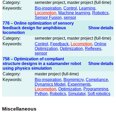
Category:
semester project, master project (full-time)
Keywords:
Bio-inspiration
,
Control
,
Learning
,
Locomotion
,
Machine learning
,
Robotics
,
Sensor Fusion
,
sensor
776 – Online optimization of sensory
feedback design for amphibious
Show details
locomotion
Category:
semester project, master project (full-time)
Keywords:
Control
,
Feedback
,
Locomotion
,
Online
Optimization
,
Optimization
,
Reflexes
,
sensor
758 – Optimization of compliant
structure designs in a salamander robot
Show details
using physics simulation
Category:
master project (full-time)
Keywords:
Bio-inspiration
,
Biomimicry
,
Compliance
,
Dynamics Model
,
Experiments
,
Locomotion
,
Optimization
,
Programming
,
Python
,
Robotics
,
Simulator
,
Soft robotics
Miscellaneous