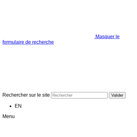
Masquer le
formulaire de recherche
Rechercher sur le site
Valider
EN
Menu