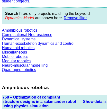
student projects
.
Search filter
: only projects matching the keyword
Dynamics Model
are shown here.
Remove filter
Amphibious robotics
Computational Neuroscience
Dynamical systems
Human-exoskeleton dynamics and control
Humanoid robotics
Miscellaneous
Mobile robotics
Modular robotics
Neuro-muscular modelling
Quadruped robotics
Amphibious robotics
758 – Optimization of compliant
structure designs in a salamander robot
Show details
using physics simulation