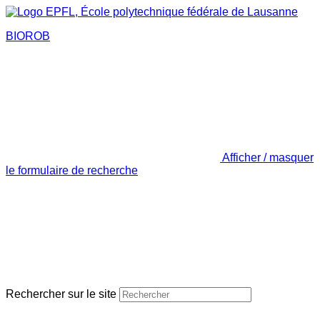
BIOROB
Afficher / masquer
le formulaire de recherche
Rechercher sur le site