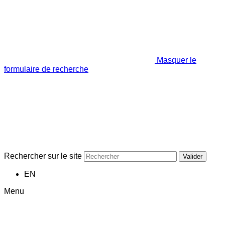
Masquer le
formulaire de recherche
Rechercher sur le site
Valider
EN
Menu