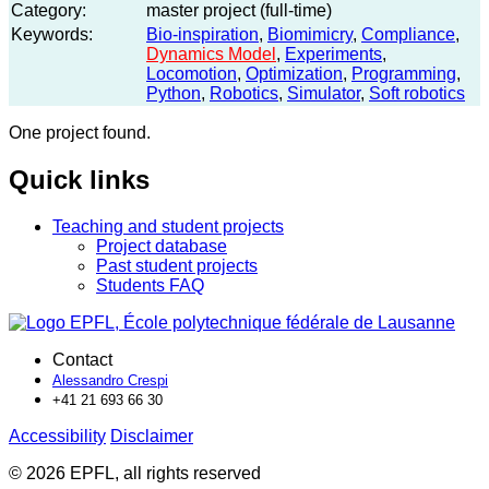
Category:
master project (full-time)
Keywords:
Bio-inspiration
,
Biomimicry
,
Compliance
,
Dynamics Model
,
Experiments
,
Locomotion
,
Optimization
,
Programming
,
Python
,
Robotics
,
Simulator
,
Soft robotics
One project found.
Quick links
Teaching and student projects
Project database
Past student projects
Students FAQ
Contact
Alessandro Crespi
+41 21 693 66 30
Accessibility
Disclaimer
© 2026 EPFL, all rights reserved