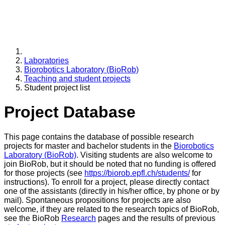
Laboratories
Biorobotics Laboratory (BioRob)
Teaching and student projects
Student project list
Project Database
This page contains the database of possible research
projects for master and bachelor students in the
Biorobotics
Laboratory (BioRob)
. Visiting students are also welcome to
join BioRob, but it should be noted that no funding is offered
for those projects (see
https://biorob.epfl.ch/students/
for
instructions). To enroll for a project, please directly contact
one of the assistants (directly in his/her office, by phone or by
mail). Spontaneous propositions for projects are also
welcome, if they are related to the research topics of BioRob,
see the BioRob
Research
pages and the results of previous