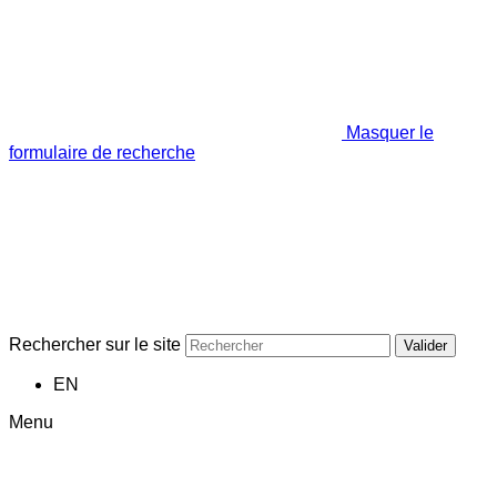
Masquer le
formulaire de recherche
Rechercher sur le site
Valider
EN
Menu