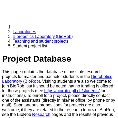
Laboratories
Biorobotics Laboratory (BioRob)
Teaching and student projects
Student project list
Project Database
This page contains the database of possible research
projects for master and bachelor students in the
Biorobotics
Laboratory (BioRob)
. Visiting students are also welcome to
join BioRob, but it should be noted that no funding is offered
for those projects (see
https://biorob.epfl.ch/students/
for
instructions). To enroll for a project, please directly contact
one of the assistants (directly in his/her office, by phone or by
mail). Spontaneous propositions for projects are also
welcome, if they are related to the research topics of BioRob,
see the BioRob
Research
pages and the results of previous