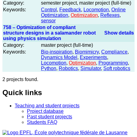
Category:
semester project, master project (full-time)
Keywords:
Control
,
Feedback
,
Locomotion
,
Online
Optimization
,
Optimization
,
Reflexes
,
sensor
758 – Optimization of compliant
structure designs in a salamander robot
Show details
using physics simulation
Category:
master project (full-time)
Keywords:
Bio-inspiration
,
Biomimicry
,
Compliance
,
Dynamics Model
,
Experiments
,
Locomotion
,
Optimization
,
Programming
,
Python
,
Robotics
,
Simulator
,
Soft robotics
2 projects found.
Quick links
Teaching and student projects
Project database
Past student projects
Students FAQ