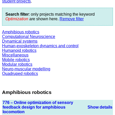
student projects
.
Search filter
: only projects matching the keyword
Optimization
are shown here.
Remove filter
Amphibious robotics
Computational Neuroscience
Dynamical systems
Human-exoskeleton dynamics and control
Humanoid robotics
Miscellaneous
Mobile robotics
Modular robotics
Neuro-muscular modelling
Quadruped robotics
Amphibious robotics
776 – Online optimization of sensory
feedback design for amphibious
Show details
locomotion