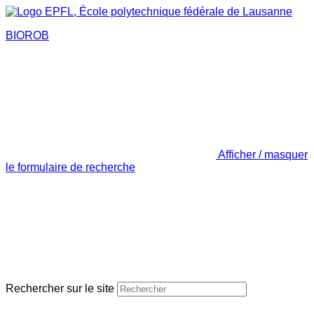
BIOROB
Afficher / masquer
le formulaire de recherche
Rechercher sur le site