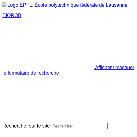
BIOROB
Afficher / masquer
le formulaire de recherche
Rechercher sur le site