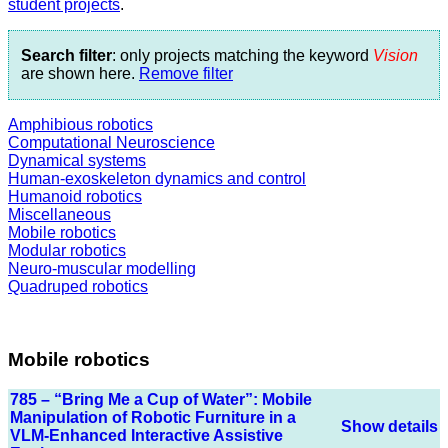
student projects
.
Search filter
: only projects matching the keyword
Vision
are shown here.
Remove filter
Amphibious robotics
Computational Neuroscience
Dynamical systems
Human-exoskeleton dynamics and control
Humanoid robotics
Miscellaneous
Mobile robotics
Modular robotics
Neuro-muscular modelling
Quadruped robotics
Mobile robotics
785 – “Bring Me a Cup of Water”: Mobile
Manipulation of Robotic Furniture in a
Show details
VLM-Enhanced Interactive Assistive