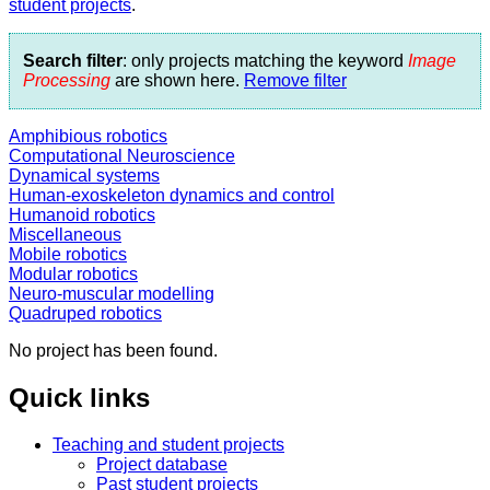
student projects
.
Search filter
: only projects matching the keyword
Image
Processing
are shown here.
Remove filter
Amphibious robotics
Computational Neuroscience
Dynamical systems
Human-exoskeleton dynamics and control
Humanoid robotics
Miscellaneous
Mobile robotics
Modular robotics
Neuro-muscular modelling
Quadruped robotics
No project has been found.
Quick links
Teaching and student projects
Project database
Past student projects