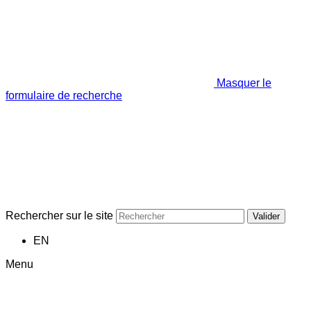
Masquer le
formulaire de recherche
Rechercher sur le site
Valider
EN
Menu