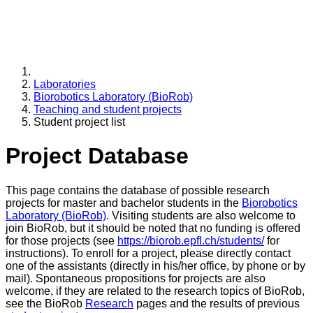
Laboratories
Biorobotics Laboratory (BioRob)
Teaching and student projects
Student project list
Project Database
This page contains the database of possible research
projects for master and bachelor students in the
Biorobotics
Laboratory (BioRob)
. Visiting students are also welcome to
join BioRob, but it should be noted that no funding is offered
for those projects (see
https://biorob.epfl.ch/students/
for
instructions). To enroll for a project, please directly contact
one of the assistants (directly in his/her office, by phone or by
mail). Spontaneous propositions for projects are also
welcome, if they are related to the research topics of BioRob,
see the BioRob
Research
pages and the results of previous