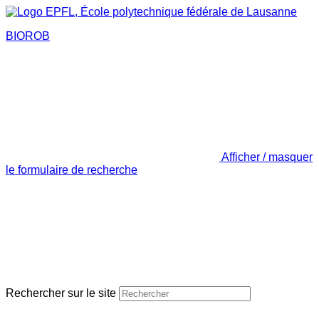
BIOROB
Afficher / masquer
le formulaire de recherche
Rechercher sur le site