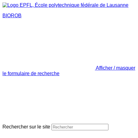
BIOROB
Afficher / masquer
le formulaire de recherche
Rechercher sur le site