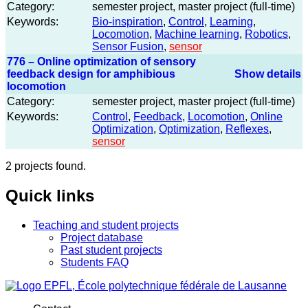
Category:
semester project, master project (full-time)
Keywords:
Bio-inspiration
,
Control
,
Learning
,
Locomotion
,
Machine learning
,
Robotics
,
Sensor Fusion
,
sensor
776 – Online optimization of sensory
feedback design for amphibious
Show details
locomotion
Category:
semester project, master project (full-time)
Keywords:
Control
,
Feedback
,
Locomotion
,
Online
Optimization
,
Optimization
,
Reflexes
,
sensor
2 projects found.
Quick links
Teaching and student projects
Project database
Past student projects
Students FAQ