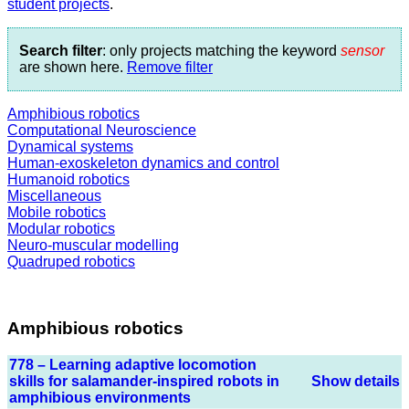
student projects
.
Search filter
: only projects matching the keyword
sensor
are shown here.
Remove filter
Amphibious robotics
Computational Neuroscience
Dynamical systems
Human-exoskeleton dynamics and control
Humanoid robotics
Miscellaneous
Mobile robotics
Modular robotics
Neuro-muscular modelling
Quadruped robotics
Amphibious robotics
778 – Learning adaptive locomotion
skills for salamander-inspired robots in
Show details
amphibious environments