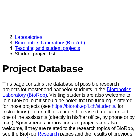
Laboratories
Biorobotics Laboratory (BioRob)
Teaching and student projects
Student project list
Project Database
This page contains the database of possible research
projects for master and bachelor students in the
Biorobotics
Laboratory (BioRob)
. Visiting students are also welcome to
join BioRob, but it should be noted that no funding is offered
for those projects (see
https://biorob.epfl.ch/students/
for
instructions). To enroll for a project, please directly contact
one of the assistants (directly in his/her office, by phone or by
mail). Spontaneous propositions for projects are also
welcome, if they are related to the research topics of BioRob,
see the BioRob
Research
pages and the results of previous