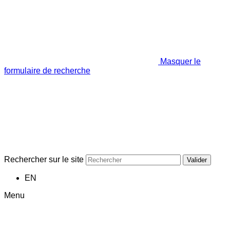
Masquer le
formulaire de recherche
Rechercher sur le site
Valider
EN
Menu