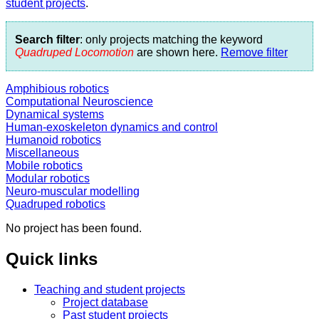
student projects
.
Search filter
: only projects matching the keyword
Quadruped Locomotion
are shown here.
Remove filter
Amphibious robotics
Computational Neuroscience
Dynamical systems
Human-exoskeleton dynamics and control
Humanoid robotics
Miscellaneous
Mobile robotics
Modular robotics
Neuro-muscular modelling
Quadruped robotics
No project has been found.
Quick links
Teaching and student projects
Project database
Past student projects