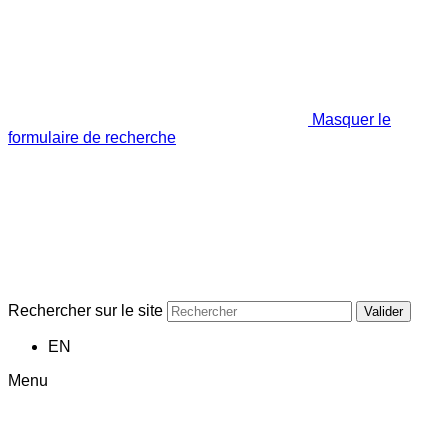
Masquer le
formulaire de recherche
Rechercher sur le site
Valider
EN
Menu