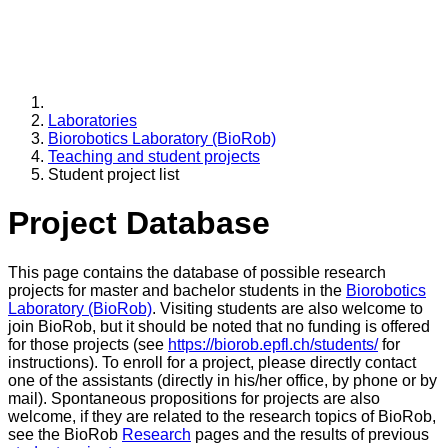
Laboratories
Biorobotics Laboratory (BioRob)
Teaching and student projects
Student project list
Project Database
This page contains the database of possible research
projects for master and bachelor students in the
Biorobotics
Laboratory (BioRob)
. Visiting students are also welcome to
join BioRob, but it should be noted that no funding is offered
for those projects (see
https://biorob.epfl.ch/students/
for
instructions). To enroll for a project, please directly contact
one of the assistants (directly in his/her office, by phone or by
mail). Spontaneous propositions for projects are also
welcome, if they are related to the research topics of BioRob,
see the BioRob
Research
pages and the results of previous