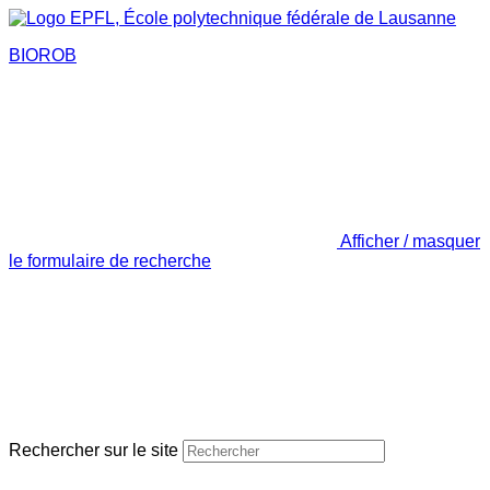
BIOROB
Afficher / masquer
le formulaire de recherche
Rechercher sur le site